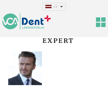
LV
EXPERT