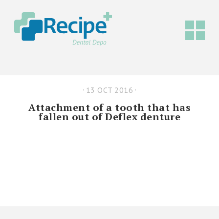
13 OCT 2016
Attachment of a tooth that has
fallen out of Deflex denture