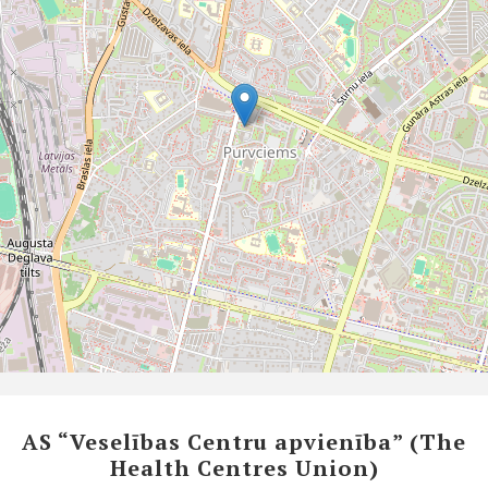
AS “Veselības Centru apvienība” (The
Health Centres Union)